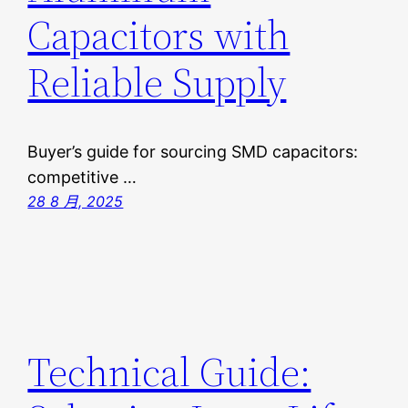
Capacitors with
Reliable Supply
Buyer’s guide for sourcing SMD capacitors:
competitive …
28 8 月, 2025
Technical Guide: