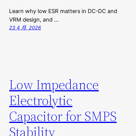
Learn why low ESR matters in DC-DC and
VRM design, and …
23 4 月, 2026
Low Impedance
Electrolytic
Capacitor for SMPS
Stability