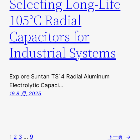
Selecting Long-Life
105°C Radial
Capacitors for
Industrial Systems
Explore Suntan TS14 Radial Aluminum
Electrolytic Capaci…
19 8 月, 2025
1
2
3
…
9
下一頁
→