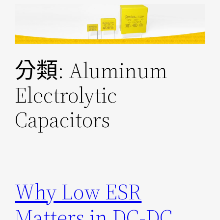
跳
至
主
要
分類:
Aluminum
內
容
Electrolytic
Capacitors
Why Low ESR
Matters in DC-DC