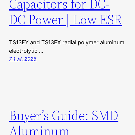
Capacitors for DC-
DC Power | Low ESR
TS13EY and TS13EX radial polymer aluminum
electrolytic …
7 1 月, 2026
Buyer’s Guide: SMD
Aluminum