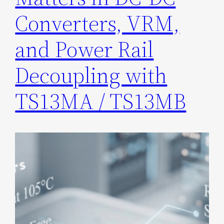
Converters, VRM,
and Power Rail
Decoupling with
TS13MA / TS13MB