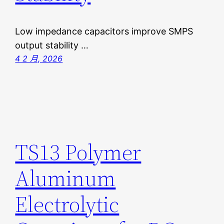
Low impedance capacitors improve SMPS
output stability …
4 2 月, 2026
TS13 Polymer
Aluminum
Electrolytic