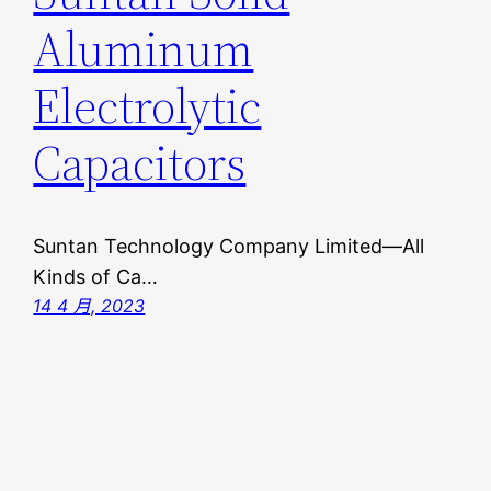
Aluminum
Electrolytic
Capacitors
Suntan Technology Company Limited—All
Kinds of Ca…
14 4 月, 2023