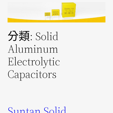
跳
至
主
要
分類:
Solid
內
容
Aluminum
Electrolytic
Capacitors
Suntan Solid