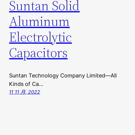
Suntan Solid
Aluminum
Electrolytic
Capacitors
Suntan Technology Company Limited—All
Kinds of Ca…
11 11 月, 2022