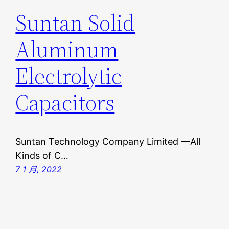
Suntan Solid
Aluminum
Electrolytic
Capacitors
Suntan Technology Company Limited —All
Kinds of C…
7 1 月, 2022