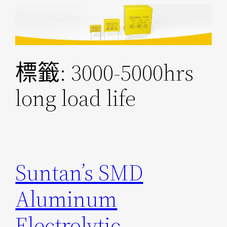
跳
至
主
要
標籤:
3000-5000hrs
內
容
long load life
Suntan’s SMD
Aluminum
Electrolytic