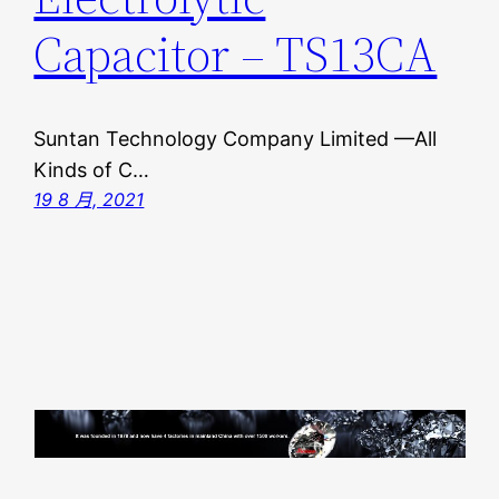
Capacitor – TS13CA
Suntan Technology Company Limited —All
Kinds of C…
19 8 月, 2021