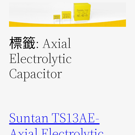
跳
至
主
要
標籤:
Axial
內
容
Electrolytic
Capacitor
Suntan TS13AE-
Axial Electrolytic