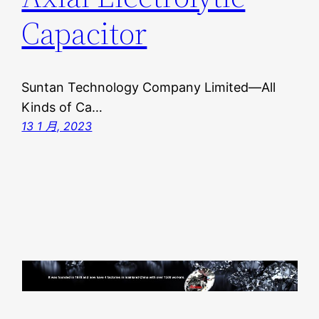
Capacitor
Suntan Technology Company Limited—All
Kinds of Ca…
13 1 月, 2023