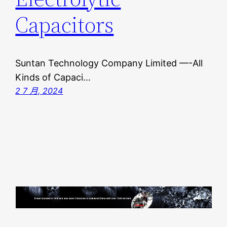
Capacitors
Suntan Technology Company Limited —-All
Kinds of Capaci…
2 7 月, 2024