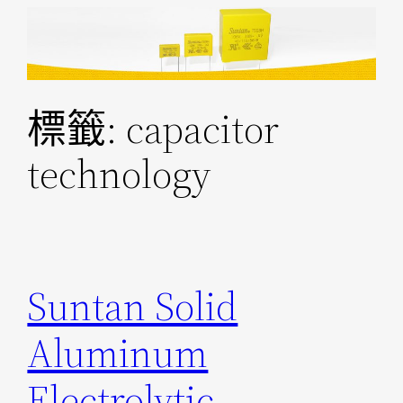
跳
至
主
要
標籤:
capacitor
內
容
technology
Suntan Solid
Aluminum
Electrolytic