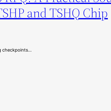
 TSHP and TSHQ Chip
ng checkpoints…