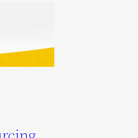
urcing