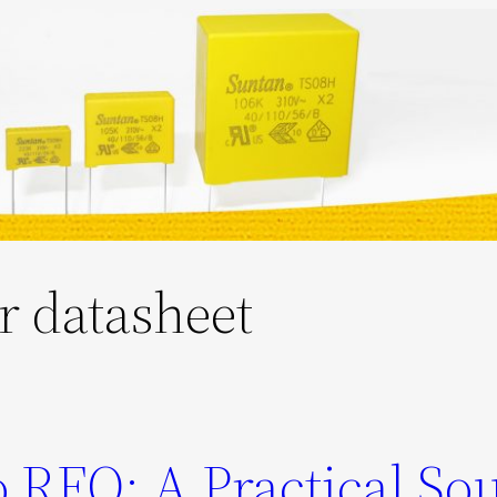
or datasheet
 RFQ: A Practical So