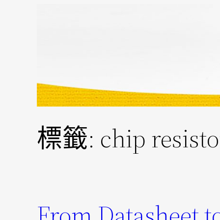
跳
至
主
要
內
容
標籤:
chip resist
From Datasheet to