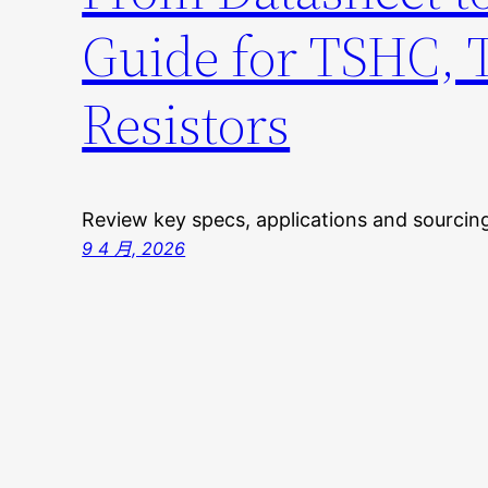
Guide for TSHC,
Resistors
Review key specs, applications and sourci
9 4 月, 2026