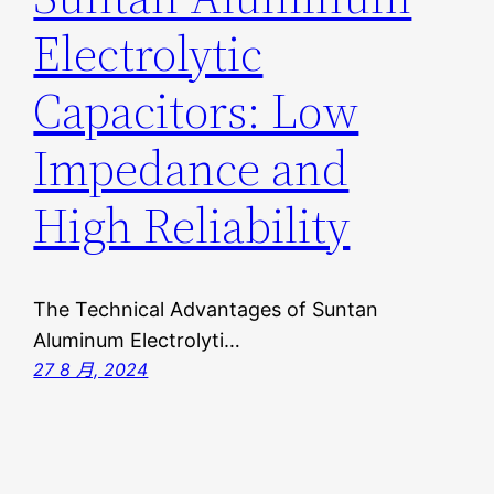
Electrolytic
Capacitors: Low
Impedance and
High Reliability
The Technical Advantages of Suntan
Aluminum Electrolyti…
27 8 月, 2024