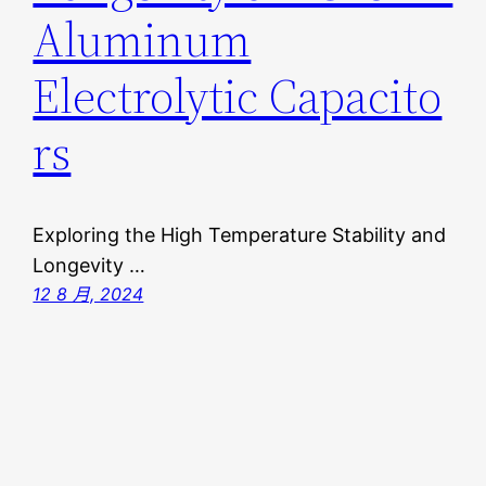
Aluminum
Electrolytic Capacito
rs
Exploring the High Temperature Stability and
Longevity …
12 8 月, 2024