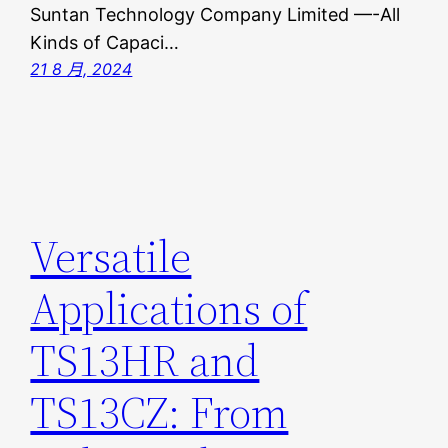
Suntan Technology Company Limited —-All
Kinds of Capaci…
21 8 月, 2024
Versatile
Applications of
TS13HR and
TS13CZ: From