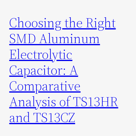
Choosing the Right
SMD Aluminum
Electrolytic
Capacitor: A
Comparative
Analysis of TS13HR
and TS13CZ