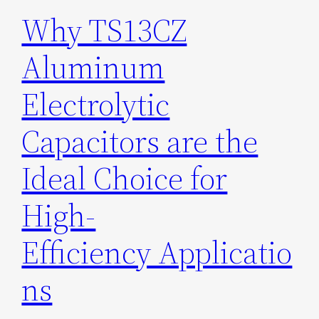
Why TS13CZ
Aluminum
Electrolytic
Capacitors are the
Ideal Choice for
High-
Efficiency Applicatio
ns