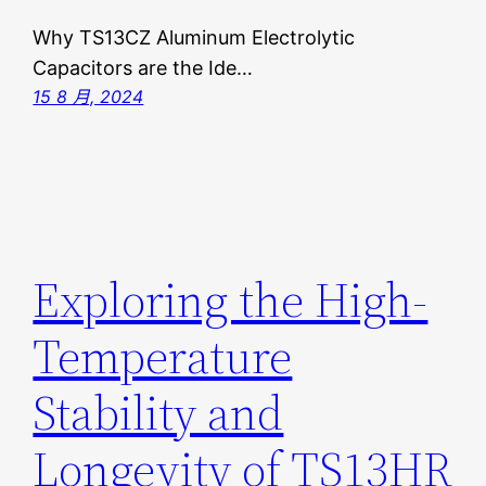
Why TS13CZ Aluminum Electrolytic
Capacitors are the Ide…
15 8 月, 2024
Exploring the High-
Temperature
Stability and
Longevity of TS13HR