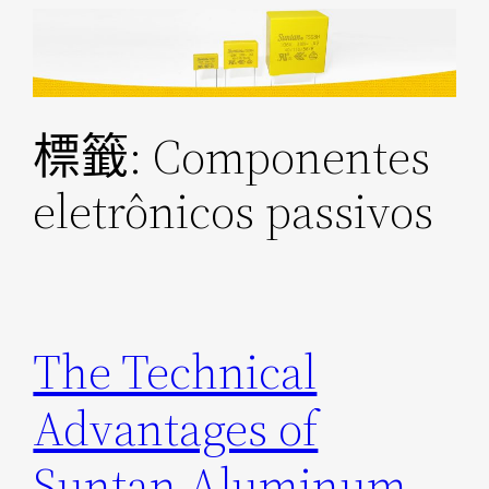
跳
至
主
要
標籤:
Componentes
內
容
eletrônicos passivos
The Technical
Advantages of
Suntan Aluminum