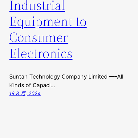
Industrial
Equipment to
Consumer
Electronics
Suntan Technology Company Limited —-All
Kinds of Capaci…
19 8 月, 2024