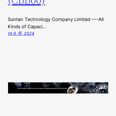
Suntan Technology Company Limited —-All
Kinds of Capaci…
14 6 月, 2024