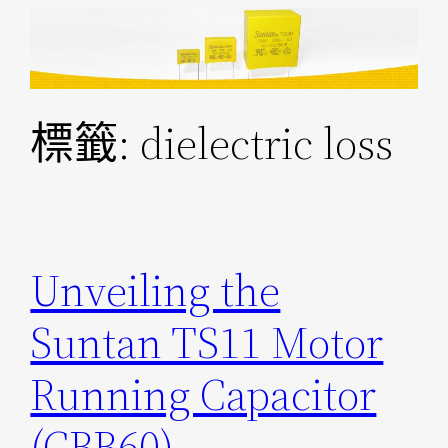
跳
至
主
要
標籤:
dielectric loss
內
容
Unveiling the
Suntan TS11 Motor
Running Capacitor
(CBB60)