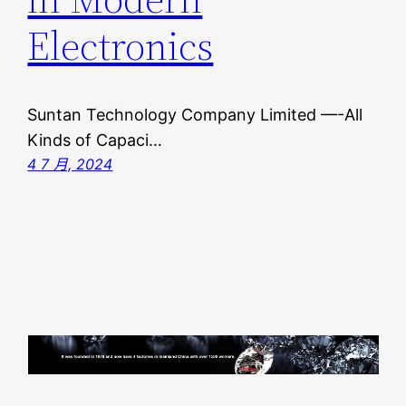
Electronics
Suntan Technology Company Limited —-All
Kinds of Capaci…
4 7 月, 2024