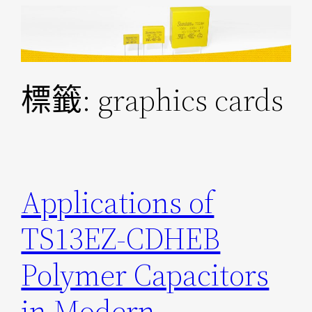
跳
至
主
要
標籤:
graphics cards
內
容
Applications of
TS13EZ-CDHEB
Polymer Capacitors
in Modern