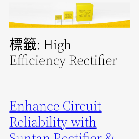
跳
至
主
要
標籤:
High
內
容
Efficiency Rectifier
Enhance Circuit
Reliability with
Suntan Rectifier &