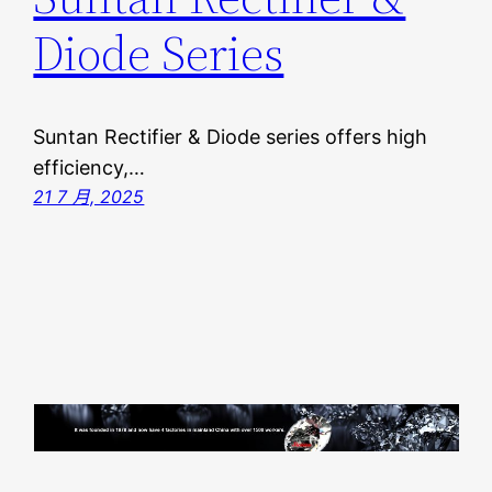
Diode Series
Suntan Rectifier & Diode series offers high
efficiency,…
21 7 月, 2025