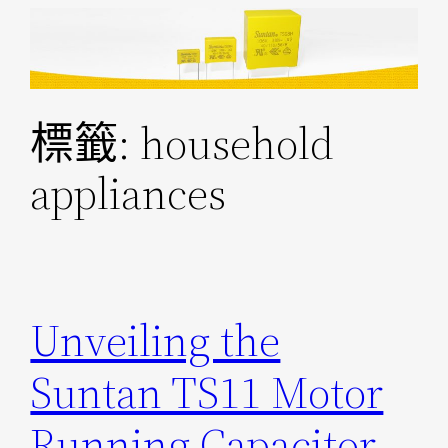
跳
至
主
要
標籤:
household
內
容
appliances
Unveiling the
Suntan TS11 Motor
Running Capacitor