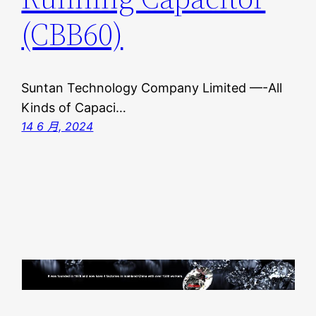
(CBB60)
Suntan Technology Company Limited —-All
Kinds of Capaci…
14 6 月, 2024