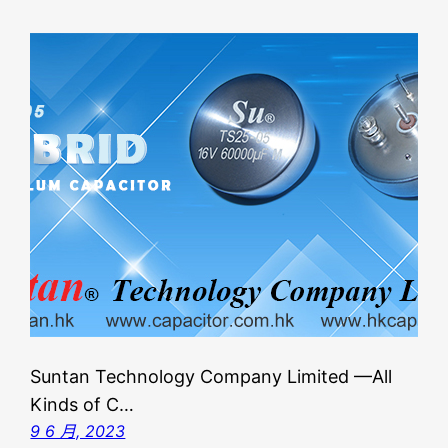
Suntan Technology Company Limited —All
Kinds of C…
9 6 月, 2023