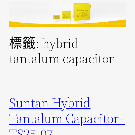
跳
至
主
要
標籤:
hybrid
內
容
tantalum capacitor
Suntan Hybrid
Tantalum Capacitor–
TS25-07