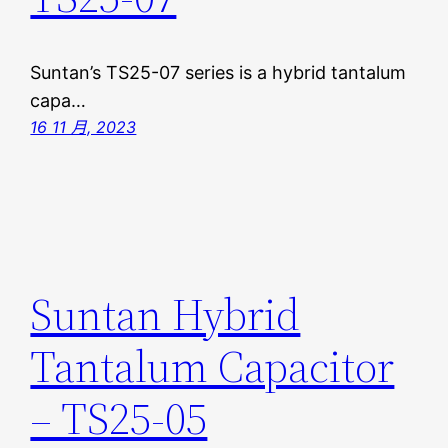
Suntan’s TS25-07 series is a hybrid tantalum
capa…
16 11 月, 2023
Suntan Hybrid
Tantalum Capacitor
– TS25-05