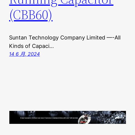
(CBB60)
Suntan Technology Company Limited —-All
Kinds of Capaci…
14 6 月, 2024