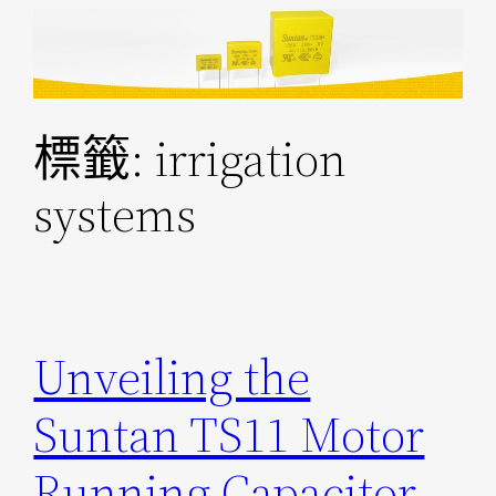
跳
至
主
要
標籤:
irrigation
內
容
systems
Unveiling the
Suntan TS11 Motor
Running Capacitor