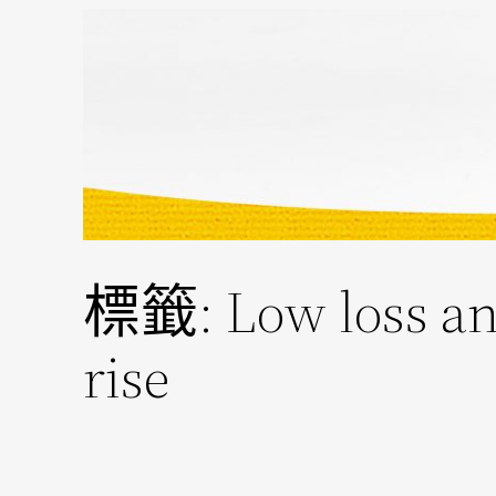
跳
至
主
要
內
容
標籤:
Low loss an
rise