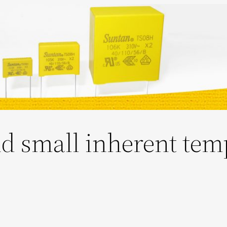
d small inherent tem