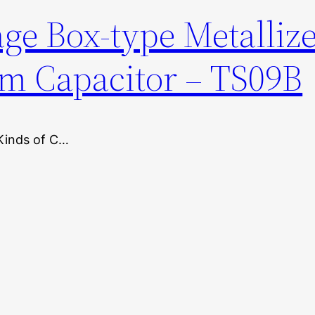
ge Box-type Metalliz
lm Capacitor – TS09B
Kinds of C…