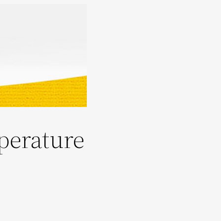
perature