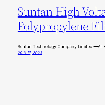
Suntan High Volta
Polypropylene Fi
Suntan Technology Company Limited —All 
20 3 月, 2023