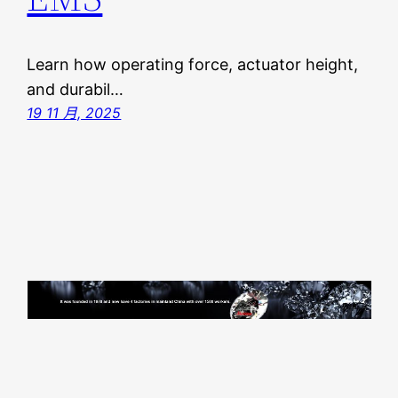
Learn how operating force, actuator height,
and durabil…
19 11 月, 2025