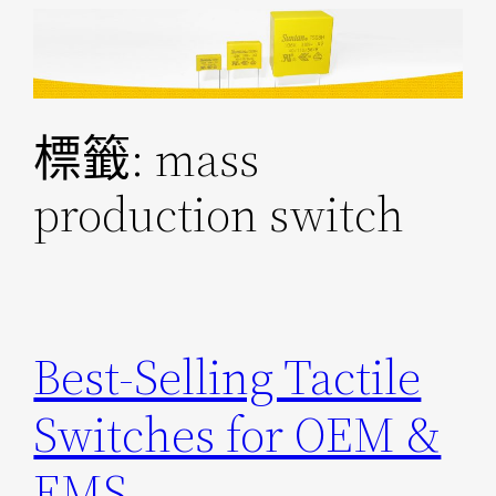
跳
至
主
要
標籤:
mass
內
容
production switch
Best-Selling Tactile
Switches for OEM &
EMS