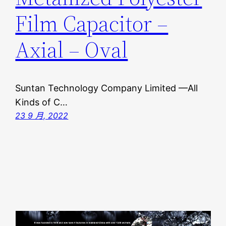
Film Capacitor –
Axial – Oval
Suntan Technology Company Limited —All
Kinds of C…
23 9 月, 2022