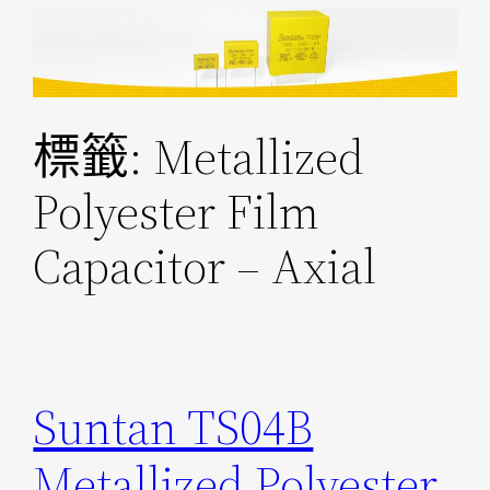
跳
至
主
要
標籤:
Metallized
內
容
Polyester Film
Capacitor – Axial
Suntan TS04B
Metallized Polyester