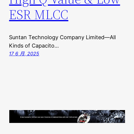
ESR MLCC
Suntan Technology Company Limited—All
Kinds of Capacito…
17 6 月, 2025