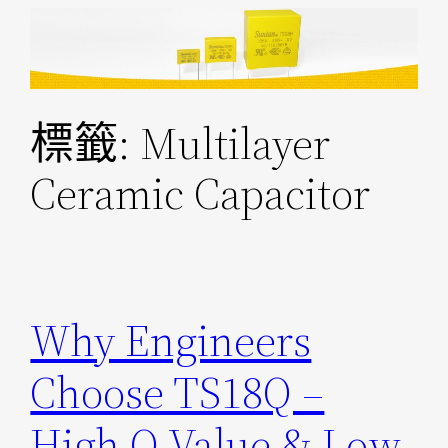
跳
至
主
要
標籤:
Multilayer
內
容
Ceramic Capacitor
Why Engineers
Choose TS18Q –
High Q Value & Low