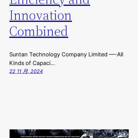
Innovation
Combined
Suntan Technology Company Limited —-All
Kinds of Capaci…
22 11 月, 2024