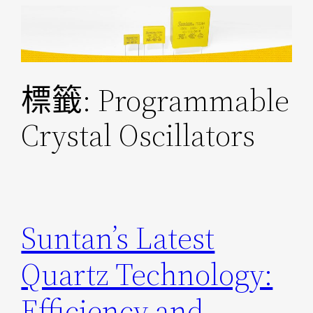
跳
至
主
要
標籤:
Programmable
內
容
Crystal Oscillators
Suntan’s Latest
Quartz Technology:
Efficiency and