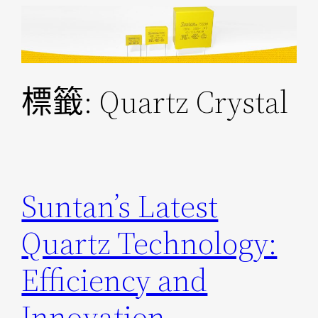
跳
至
主
要
標籤:
Quartz Crystal
內
容
Suntan’s Latest
Quartz Technology:
Efficiency and
Innovation