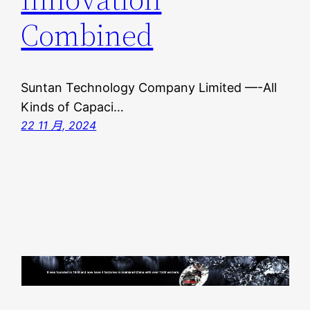
Combined
Suntan Technology Company Limited —-All
Kinds of Capaci…
22 11 月, 2024