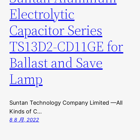
Electrolytic
Capacitor Series
TS13D2-CD11GE for
Ballast and Save
Lamp
Suntan Technology Company Limited —All
Kinds of C…
8 8 月, 2022