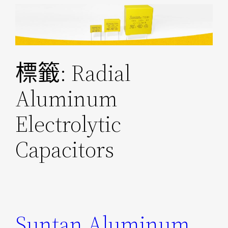
跳
至
主
要
標籤:
Radial
內
容
Aluminum
Electrolytic
Capacitors
Suntan Aluminum