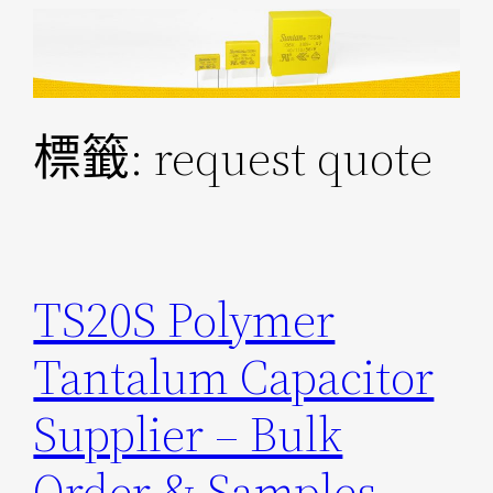
跳
至
主
要
標籤:
request quote
內
容
TS20S Polymer
Tantalum Capacitor
Supplier – Bulk
Order & Samples