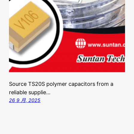
Source TS20S polymer capacitors from a
reliable supplie…
26 9 月, 2025