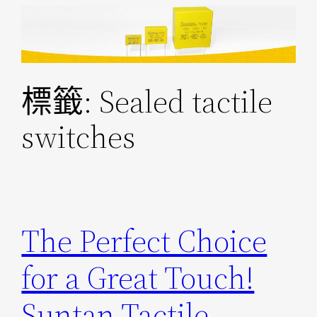
跳
至
主
要
標籤:
Sealed tactile
內
容
switches
The Perfect Choice
for a Great Touch!
Suntan Tactile