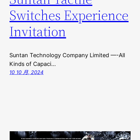
Switches Experience
Invitation
Suntan Technology Company Limited —-All
Kinds of Capaci…
10 10 月, 2024