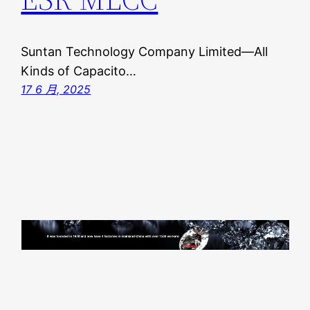
Suntan Technology Company Limited—All
Kinds of Capacito…
17 6 月, 2025