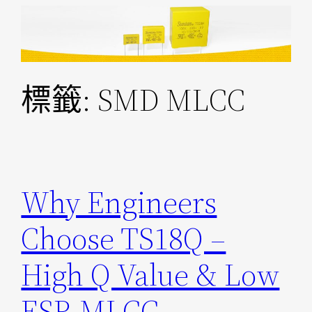
跳
至
主
要
標籤:
SMD MLCC
內
容
Why Engineers
Choose TS18Q –
High Q Value & Low
ESR MLCC