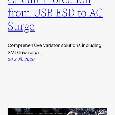
from USB ESD to AC
Surge
Comprehensive varistor solutions including
SMD low capa…
26 2 月, 2026