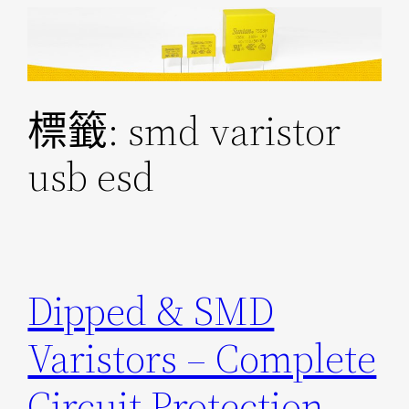
跳
至
主
要
標籤:
smd varistor
內
容
usb esd
Dipped & SMD
Varistors – Complete
Circuit Protection