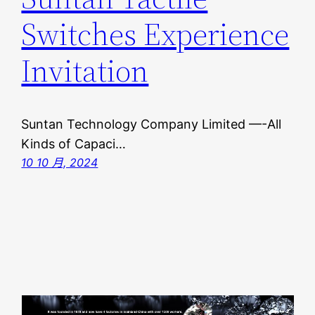
Switches Experience
Invitation
Suntan Technology Company Limited —-All
Kinds of Capaci…
10 10 月, 2024