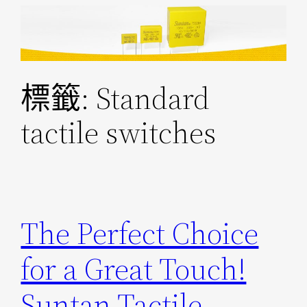
跳
至
主
要
標籤:
Standard
內
容
tactile switches
The Perfect Choice
for a Great Touch!
Suntan Tactile