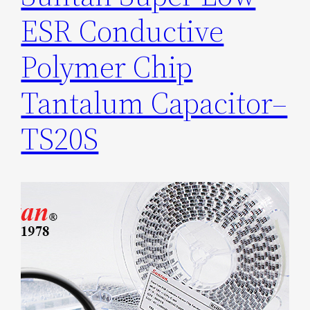
ESR Conductive
Polymer Chip
Tantalum Capacitor–
TS20S