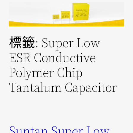
跳
至
主
要
標籤:
Super Low
內
容
ESR Conductive
Polymer Chip
Tantalum Capacitor
Suntan Super Low