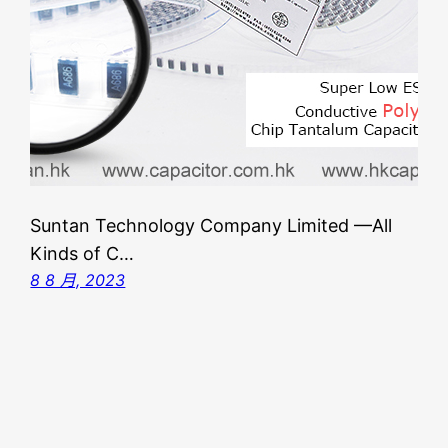
Suntan Technology Company Limited —All
Kinds of C…
8 8 月, 2023