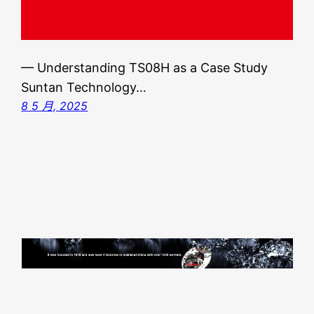
— Understanding TS08H as a Case Study
Suntan Technology…
8 5 月, 2025