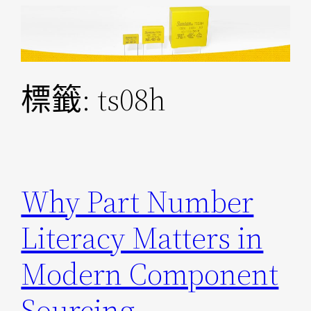
跳
至
主
要
標籤:
ts08h
內
容
Why Part Number
Literacy Matters in
Modern Component
Sourcing