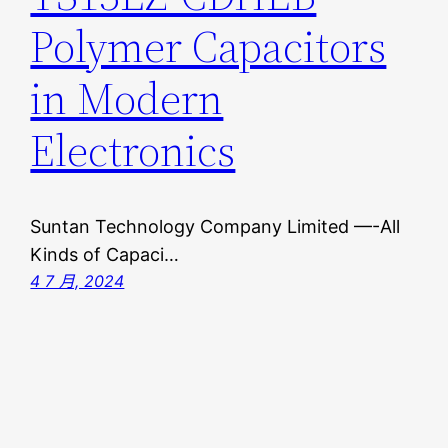
Polymer Capacitors
in Modern
Electronics
Suntan Technology Company Limited —-All
Kinds of Capaci…
4 7 月, 2024