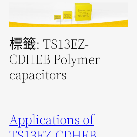
跳
至
主
要
標籤:
TS13EZ-
內
容
CDHEB Polymer
capacitors
Applications of
TS13EZ-CDHEB