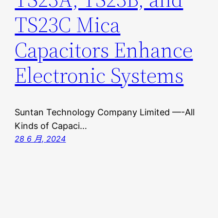
TS23C Mica
Capacitors Enhance
Electronic Systems
Suntan Technology Company Limited —-All
Kinds of Capaci…
28 6 月, 2024