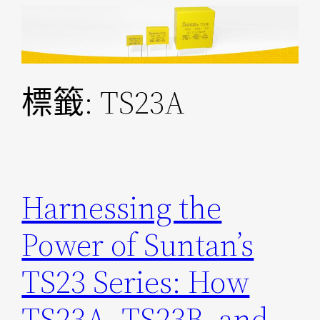
跳
至
主
要
標籤:
TS23A
內
容
Harnessing the
Power of Suntan’s
TS23 Series: How
TS23A, TS23B, and