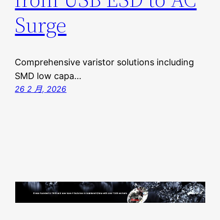
Surge
Comprehensive varistor solutions including
SMD low capa…
26 2 月, 2026