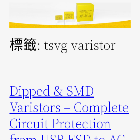
跳
至
主
要
標籤:
tsvg varistor
內
容
Dipped & SMD
Varistors – Complete
Circuit Protection
from USB ESD to AC