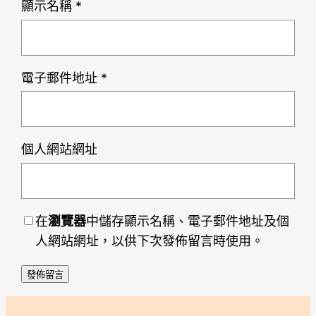
顯示名稱
*
電子郵件地址
*
個人網站網址
在
瀏覽器
中儲存顯示名稱、電子郵件地址及個
人網站網址，以供下次發佈留言時使用。