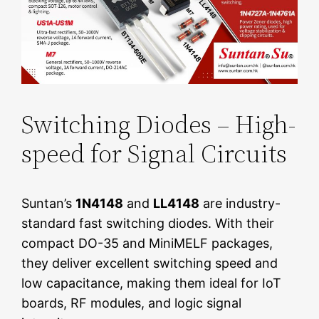
Switching Diodes – High-
speed for Signal Circuits
Suntan’s
1N4148
and
LL4148
are industry-
standard fast switching diodes. With their
compact DO-35 and MiniMELF packages,
they deliver excellent switching speed and
low capacitance, making them ideal for IoT
boards, RF modules, and logic signal