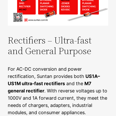
Rectifiers – Ultra-fast
and General Purpose
For AC-DC conversion and power
rectification, Suntan provides both
US1A–
US1M ultra-fast rectifiers
and the
M7
general rectifier
. With reverse voltages up to
1000V and 1A forward current, they meet the
needs of chargers, adapters, industrial
modules, and consumer appliances.