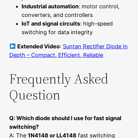
Industrial automation
: motor control,
converters, and controllers
IoT and signal circuits
: high-speed
switching for data integrity
Extended Video
:
Suntan Rectifier Diode In
Depth – Compact, Efficient, Reliable
Frequently Asked
Question
Q: Which diode should I use for fast signal
switching?
A: The
1N4148 or LL4148
fast switching