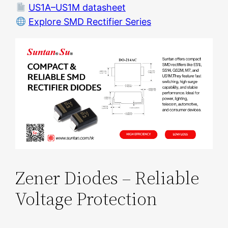
US1A–US1M datasheet
Explore SMD Rectifier Series
Zener Diodes – Reliable
Voltage Protection