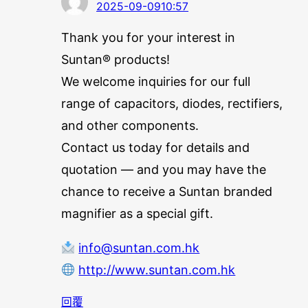
2025-09-0910:57
Thank you for your interest in
Suntan® products!
We welcome inquiries for our full
range of capacitors, diodes, rectifiers,
and other components.
Contact us today for details and
quotation — and you may have the
chance to receive a Suntan branded
magnifier as a special gift.
info@suntan.com.hk
http://www.suntan.com.hk
回覆