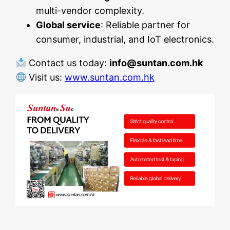
multi-vendor complexity.
Global service
: Reliable partner for
consumer, industrial, and IoT electronics.
Contact us today:
info@suntan.com.hk
Visit us:
www.suntan.com.hk