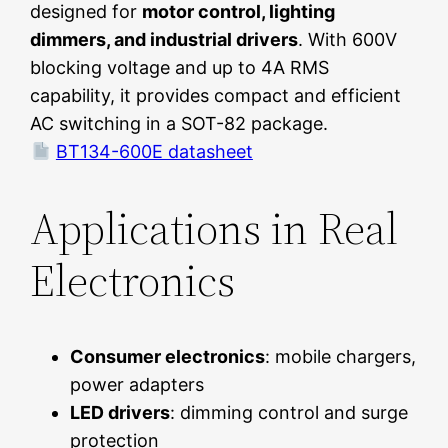
designed for
motor control, lighting
dimmers, and industrial drivers
. With 600V
blocking voltage and up to 4A RMS
capability, it provides compact and efficient
AC switching in a SOT-82 package.
BT134-600E datasheet
Applications in Real
Electronics
Consumer electronics
: mobile chargers,
power adapters
LED drivers
: dimming control and surge
protection