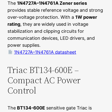
The
1N4727A–1N4761A Zener series
provides stable reference voltage and strong
over-voltage protection. With a
1W power
rating
, they are widely used in voltage
stabilization and clipping circuits for
communication devices, LED drivers, and
power supplies.
1N4727A–1N4761A datasheet
Triac BT134-600E –
Compact AC Power
Control
The
BT134-600E
sensitive gate Triac is