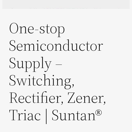
One-stop
Semiconductor
Supply –
Switching,
Rectifier, Zener,
Triac | Suntan®