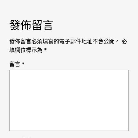
發佈留言
發佈留言必須填寫的電子郵件地址不會公開。
必
填欄位標示為
*
留言
*