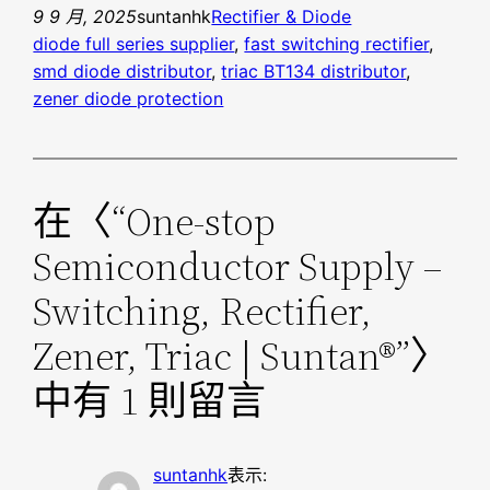
9 9 月, 2025
suntanhk
Rectifier & Diode
diode full series supplier
, 
fast switching rectifier
, 
smd diode distributor
, 
triac BT134 distributor
, 
zener diode protection
在〈“One-stop
Semiconductor Supply –
Switching, Rectifier,
Zener, Triac | Suntan®”〉
中有 1 則留言
suntanhk
表示: