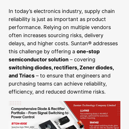
In today’s electronics industry, supply chain
reliability is just as important as product
performance. Relying on multiple vendors
often increases sourcing risks, delivery
delays, and higher costs. Suntan® addresses
this challenge by offering a
one-stop
semiconductor solution
– covering
switching diodes, rectifiers, Zener diodes,
and Triacs
– to ensure that engineers and
purchasing teams can achieve reliability,
efficiency, and reduced downtime risks.