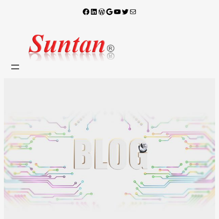
Facebook
LinkedIn
WordPress
Google
YouTube
X
電子郵件
跳
至
主
要
內
容