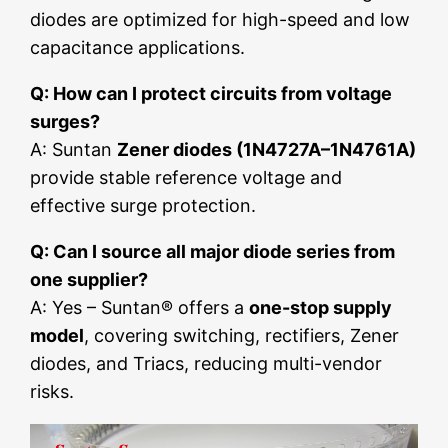
diodes are optimized for high-speed and low
capacitance applications.
Q: How can I protect circuits from voltage
surges?
A: Suntan
Zener diodes (1N4727A–1N4761A)
provide stable reference voltage and
effective surge protection.
Q: Can I source all major diode series from
one supplier?
A: Yes – Suntan® offers a
one-stop supply
model
, covering switching, rectifiers, Zener
diodes, and Triacs, reducing multi-vendor
risks.