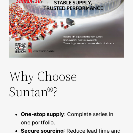
Why Choose
Suntan®?
One-stop supply
: Complete series in
one portfolio.
Secure sourcing
: Reduce lead time and