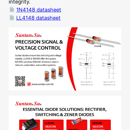
integrity.
1N4148 datasheet
LL4148 datasheet