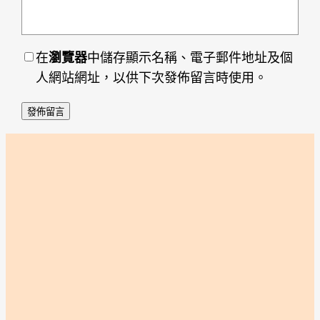
在
瀏覽器
中儲存顯示名稱、電子郵件地址及個
人網站網址，以供下次發佈留言時使用。