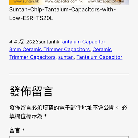
Suntan-Chip-Tantalum-Capacitors-with-
Low-ESR–TS20L
4 4 月, 2023
suntanhk
Tantalum Capacitor
3mm Ceramic Trimmer Capacitors
, 
Ceramic
Trimmer Capacitors
, 
suntan
, 
Tantalum Capacitor
發佈留言
發佈留言必須填寫的電子郵件地址不會公開。
必
填欄位標示為
*
留言
*