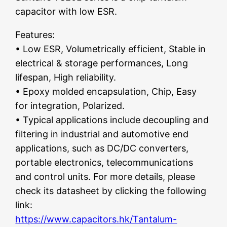
capacitor with low ESR.
Features:
• Low ESR, Volumetrically efficient, Stable in
electrical & storage performances, Long
lifespan, High reliability.
• Epoxy molded encapsulation, Chip, Easy
for integration, Polarized.
• Typical applications include decoupling and
filtering in industrial and automotive end
applications, such as DC/DC converters,
portable electronics, telecommunications
and control units. For more details, please
check its datasheet by clicking the following
link:
https://www.capacitors.hk/Tantalum-