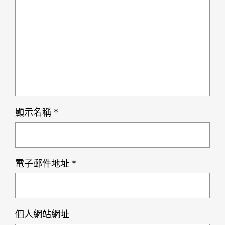
顯示名稱
*
電子郵件地址
*
個人網站網址