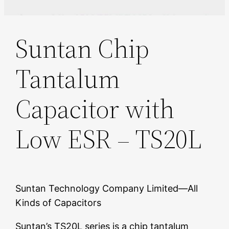
Suntan Chip
Tantalum
Capacitor with
Low ESR – TS20L
Suntan Technology Company Limited—All
Kinds of Capacitors
Suntan’s TS20L series is a chip tantalum