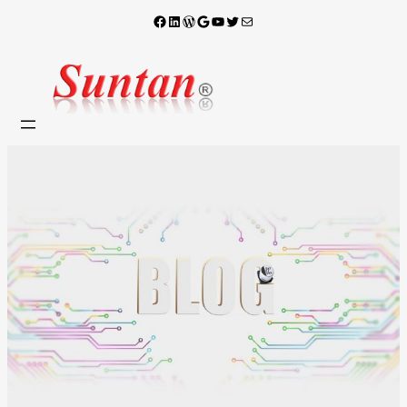
Facebook
LinkedIn
WordPress
Google
YouTube
X
電子郵件
跳
至
主
要
內
容