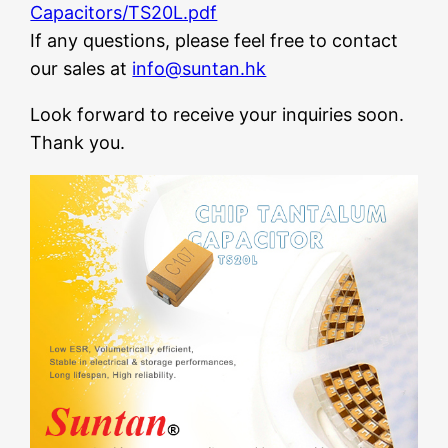
Capacitors/TS20L.pdf
If any questions, please feel free to contact
our sales at
info@suntan.hk
Look forward to receive your inquiries soon.
Thank you.