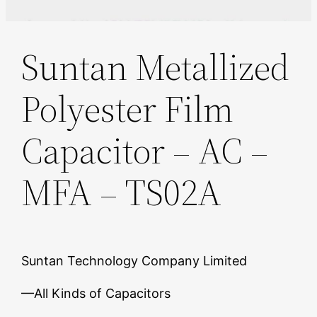
Suntan Metallized
Polyester Film
Capacitor – AC –
MFA – TS02A
Suntan Technology Company Limited
—All Kinds of Capacitors