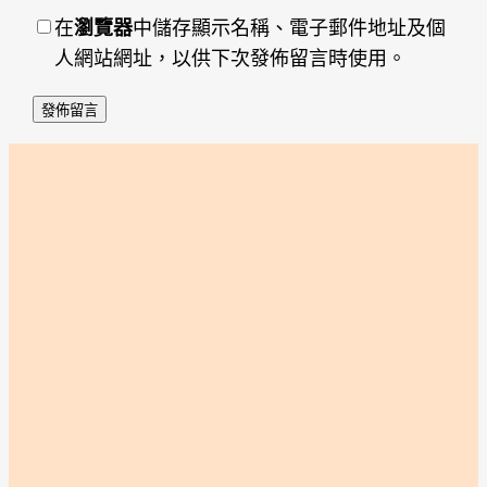
在
瀏覽器
中儲存顯示名稱、電子郵件地址及個
人網站網址，以供下次發佈留言時使用。