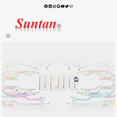
Facebook
LinkedIn
WordPress
Google
YouTube
X
電子郵件
跳
至
主
要
內
容