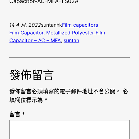
Capacitor-AC-MFA-TS02A
14 4 月, 2022
suntanhk
Film capacitors
Film Capacitor
, 
Metallized Polyester Film
Capacitor – AC – MFA
, 
suntan
發佈留言
發佈留言必須填寫的電子郵件地址不會公開。
必
填欄位標示為
*
留言
*