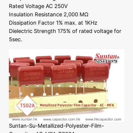
Rated Voltage AC 250V
Insulation Resistance 2,000 MΩ
Dissipation Factor 1% max. at 1KHz
Dielectric Strength 175% of rated voltage for
5sec.
Suntan-Su-Metallized-Polyester-Film-