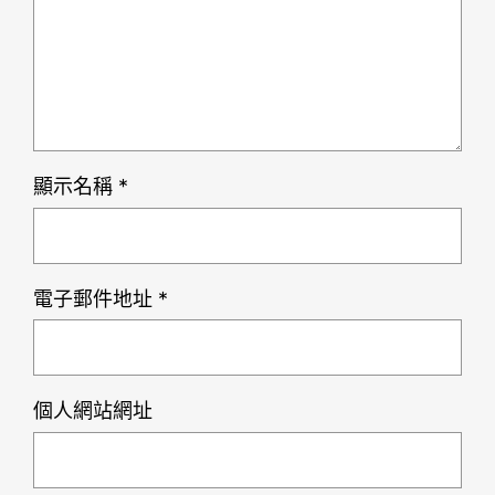
顯示名稱
*
電子郵件地址
*
個人網站網址