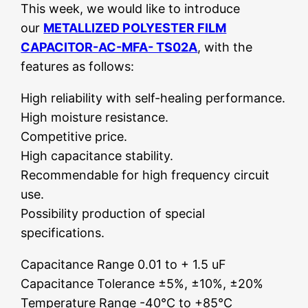
This week, we would like to introduce
our
METALLIZED POLYESTER FILM
CAPACITOR-AC-MFA- TS02A
, with the
features as follows:
High reliability with self-healing performance.
High moisture resistance.
Competitive price.
High capacitance stability.
Recommendable for high frequency circuit
use.
Possibility production of special
specifications.
Capacitance Range 0.01 to + 1.5 uF
Capacitance Tolerance ±5%, ±10%, ±20%
Temperature Range -40°C to +85°C