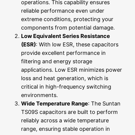
operations. This capability ensures
reliable performance even under
extreme conditions, protecting your
components from potential damage.
Low Equivalent Series Resistance
(ESR)
: With low ESR, these capacitors
provide excellent performance in
filtering and energy storage
applications. Low ESR minimizes power
loss and heat generation, which is
critical in high-frequency switching
environments.
Wide Temperature Range
: The Suntan
TS09S capacitors are built to perform
reliably across a wide temperature
range, ensuring stable operation in