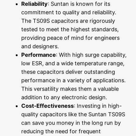
Reliability
: Suntan is known for its
commitment to quality and reliability.
The TS09S capacitors are rigorously
tested to meet the highest standards,
providing peace of mind for engineers
and designers.
Performance
: With high surge capability,
low ESR, and a wide temperature range,
these capacitors deliver outstanding
performance in a variety of applications.
This versatility makes them a valuable
addition to any electronic design.
Cost-Effectiveness
: Investing in high-
quality capacitors like the Suntan TS09S
can save you money in the long run by
reducing the need for frequent