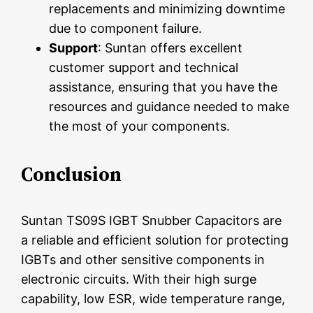
replacements and minimizing downtime
due to component failure.
Support
: Suntan offers excellent
customer support and technical
assistance, ensuring that you have the
resources and guidance needed to make
the most of your components.
Conclusion
Suntan TS09S IGBT Snubber Capacitors are
a reliable and efficient solution for protecting
IGBTs and other sensitive components in
electronic circuits. With their high surge
capability, low ESR, wide temperature range,