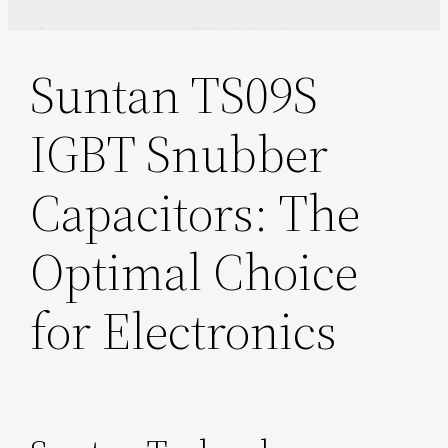
Suntan TS09S
IGBT Snubber
Capacitors: The
Optimal Choice
for Electronics