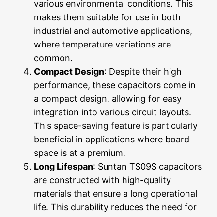
various environmental conditions. This
makes them suitable for use in both
industrial and automotive applications,
where temperature variations are
common.
Compact Design
: Despite their high
performance, these capacitors come in
a compact design, allowing for easy
integration into various circuit layouts.
This space-saving feature is particularly
beneficial in applications where board
space is at a premium.
Long Lifespan
: Suntan TS09S capacitors
are constructed with high-quality
materials that ensure a long operational
life. This durability reduces the need for