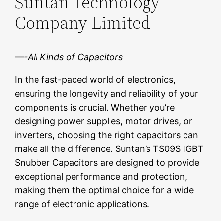
Suntan Technology
Company Limited
—-All Kinds of Capacitors
In the fast-paced world of electronics,
ensuring the longevity and reliability of your
components is crucial. Whether you’re
designing power supplies, motor drives, or
inverters, choosing the right capacitors can
make all the difference. Suntan’s TS09S IGBT
Snubber Capacitors are designed to provide
exceptional performance and protection,
making them the optimal choice for a wide
range of electronic applications.