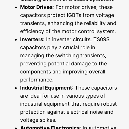
Motor Drives
: For motor drives, these
capacitors protect IGBTs from voltage
transients, enhancing the reliability and
efficiency of the motor control system.
Inverters
: In inverter circuits, TS09S
capacitors play a crucial role in
managing the switching transients,
preventing potential damage to the
components and improving overall
performance.
Industrial Equipment
: These capacitors
are ideal for use in various types of
industrial equipment that require robust
protection against electrical noise and
voltage spikes.
Automotive Electronics
: In automotive