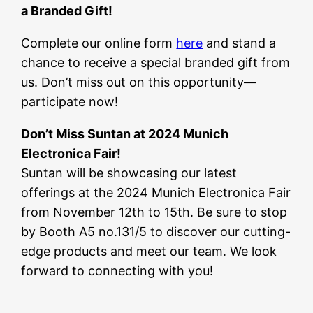
a Branded Gift!
Complete our online form
here
and stand a
chance to receive a special branded gift from
us. Don’t miss out on this opportunity—
participate now!
Don’t Miss Suntan at 2024 Munich
Electronica Fair!
Suntan will be showcasing our latest
offerings at the 2024 Munich Electronica Fair
from November 12th to 15th. Be sure to stop
by Booth A5 no.131/5 to discover our cutting-
edge products and meet our team. We look
forward to connecting with you!