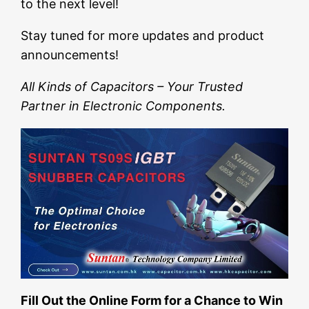
to the next level!
Stay tuned for more updates and product
announcements!
All Kinds of Capacitors – Your Trusted
Partner in Electronic Components.
Fill Out the Online Form for a Chance to Win