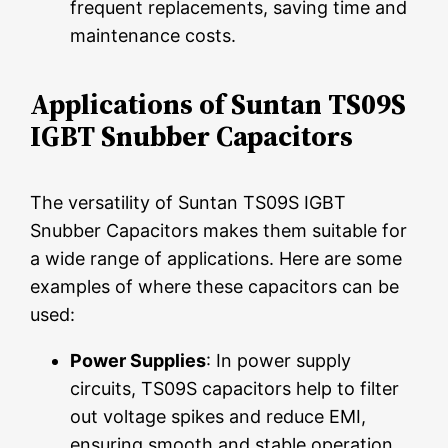
frequent replacements, saving time and
maintenance costs.
Applications of Suntan TS09S
IGBT Snubber Capacitors
The versatility of Suntan TS09S IGBT
Snubber Capacitors makes them suitable for
a wide range of applications. Here are some
examples of where these capacitors can be
used:
Power Supplies
: In power supply
circuits, TS09S capacitors help to filter
out voltage spikes and reduce EMI,
ensuring smooth and stable operation.