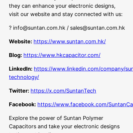
they can enhance your electronic designs,
visit our website and stay connected with us:
?
info@suntan.com.hk
/
sales@suntan.com.hk
Website:
https://www.suntan.com.hk/
Blog:
https://www.hkcapacitor.com/
LinkedIn:
https://www.linkedin.com/company/su
technology/
Twitter:
https://x.com/SuntanTech
Facebook:
https://www.facebook.com/SuntanCa
Explore the power of Suntan Polymer
Capacitors and take your electronic designs