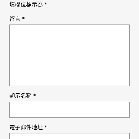
填欄位標示為
*
留言
*
顯示名稱
*
電子郵件地址
*