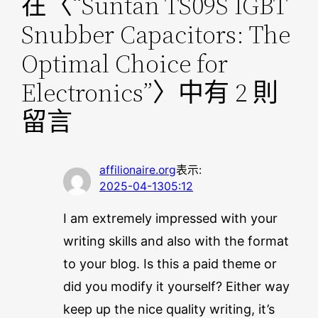
在〈“Suntan TS09S IGBT
Snubber Capacitors: The
Optimal Choice for
Electronics”〉中有 2 則
留言
affilionaire.org
表示:
2025-04-1305:12
I am extremely impressed with your
writing skills and also with the format
to your blog. Is this a paid theme or
did you modify it yourself? Either way
keep up the nice quality writing, it’s