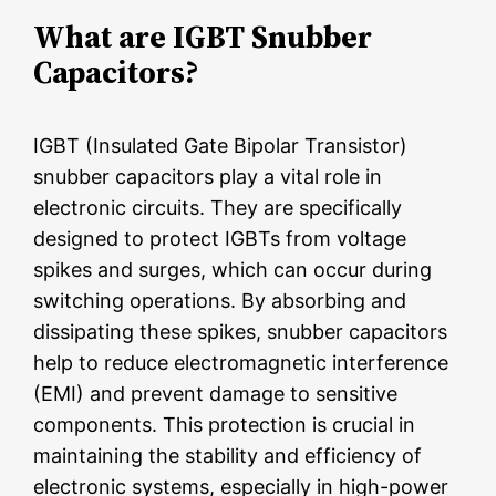
What are IGBT Snubber
Capacitors?
IGBT (Insulated Gate Bipolar Transistor)
snubber capacitors play a vital role in
electronic circuits. They are specifically
designed to protect IGBTs from voltage
spikes and surges, which can occur during
switching operations. By absorbing and
dissipating these spikes, snubber capacitors
help to reduce electromagnetic interference
(EMI) and prevent damage to sensitive
components. This protection is crucial in
maintaining the stability and efficiency of
electronic systems, especially in high-power