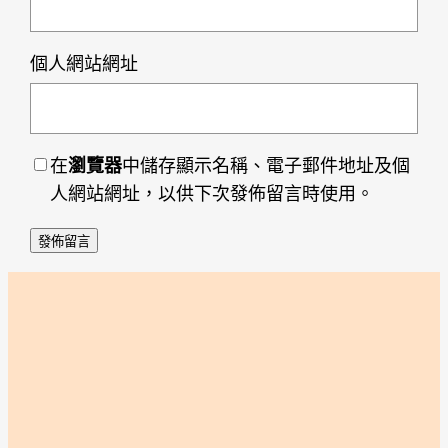
個人網站網址
在
瀏覽器
中儲存顯示名稱、電子郵件地址及個
人網站網址，以供下次發佈留言時使用。