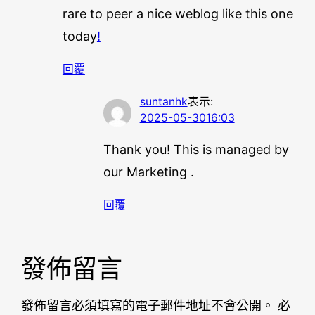
rare to peer a nice weblog like this one
today
!
回覆
suntanhk
表示:
2025-05-3016:03
Thank you! This is managed by
our Marketing .
回覆
發佈留言
發佈留言必須填寫的電子郵件地址不會公開。
必