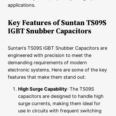
applications.
Key Features of Suntan TS09S
IGBT Snubber Capacitors
Suntan’s TS09S IGBT Snubber Capacitors are
engineered with precision to meet the
demanding requirements of modern
electronic systems. Here are some of the key
features that make them stand out:
High Surge Capability
: The TS09S
capacitors are designed to handle high
surge currents, making them ideal for
use in circuits with frequent switching