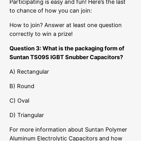
Participating is easy and fun! Here’s the last
to chance of how you can join:
How to join? Answer at least one question
correctly to win a prize!
Question 3: What is the packaging form of
Suntan TS09S IGBT Snubber Capacitors?
A) Rectangular
B) Round
C) Oval
D) Triangular
For more information about Suntan Polymer
Aluminum Electrolytic Capacitors and how