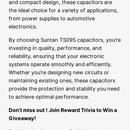
and compact design, these capacitors are
the ideal choice for a variety of applications,
from power supplies to automotive
electronics.
By choosing Suntan TS09S capacitors, you’re
investing in quality, performance, and
reliability, ensuring that your electronic
systems operate smoothly and efficiently.
Whether you’re designing new circuits or
maintaining existing ones, these capacitors
provide the protection and stability you need
to achieve optimal performance.
Don’t miss out ! Join Reward Trivia to Win a
Giveaway!