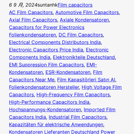
6 9 月, 2024
suntanhk
Film capacitors
AC Film Capacitors
, 
Automotive Film Capacitors
, 
Axial Film Capacitors
, 
Axiale Kondensatoren
, 
Capacitors for Power Electronics
Folienkondensatoren
, 
DC Film Capacitors
, 
Electrical Components Distributors India
, 
Electronic Capacitors Price India
, 
Electronic
Components India
, 
Elektronikteile Deutschland
, 
EMI Suppression Film Capacitors
, 
EMI-
Kondensatoren
, 
ESR-Kondensatoren
, 
Film
Capacitors Near Me
, 
Film Kapasitörleri Satın Al
, 
Folienkondensatoren Hersteller
, 
High Voltage Film
Capacitors
, 
High-Frequency Film Capacitors
, 
High-Performance Capacitors India
, 
Hochspannungs-Kondensatoren
, 
Imported Film
Capacitors India
, 
Industrial Film Capacitors
, 
Kapazitäten für elektrische Anwendungen
, 
Kondensatoren Lieferanten Deutschland Power