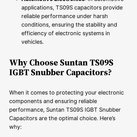
applications, TS09S capacitors provide
reliable performance under harsh
conditions, ensuring the stability and
efficiency of electronic systems in
vehicles.
Why Choose Suntan TS09S
IGBT Snubber Capacitors?
When it comes to protecting your electronic
components and ensuring reliable
performance, Suntan TS09S IGBT Snubber
Capacitors are the optimal choice. Here’s
why: