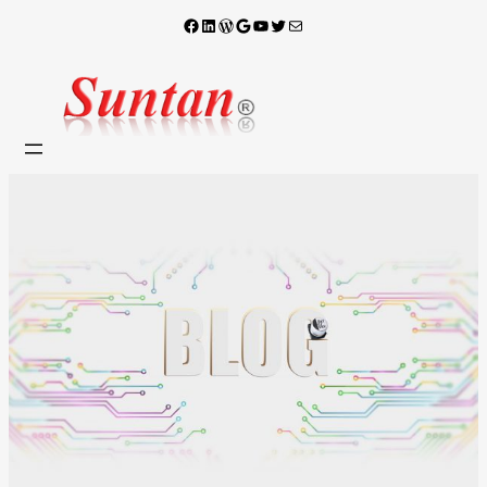
Facebook
LinkedIn
WordPress
Google
YouTube
X
電子郵件
跳
至
主
要
內
容