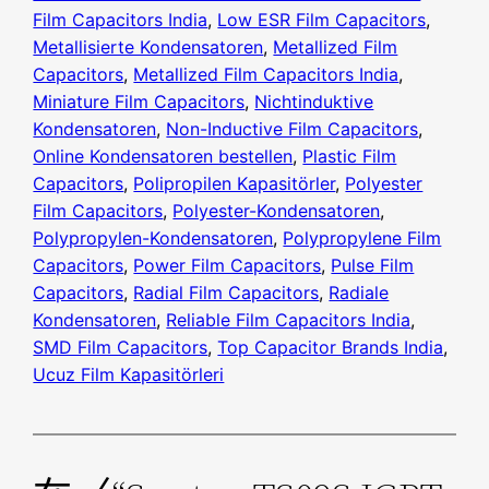
Film Capacitors India
, 
Low ESR Film Capacitors
, 
Metallisierte Kondensatoren
, 
Metallized Film
Capacitors
, 
Metallized Film Capacitors India
, 
Miniature Film Capacitors
, 
Nichtinduktive
Kondensatoren
, 
Non-Inductive Film Capacitors
, 
Online Kondensatoren bestellen
, 
Plastic Film
Capacitors
, 
Polipropilen Kapasitörler
, 
Polyester
Film Capacitors
, 
Polyester-Kondensatoren
, 
Polypropylen-Kondensatoren
, 
Polypropylene Film
Capacitors
, 
Power Film Capacitors
, 
Pulse Film
Capacitors
, 
Radial Film Capacitors
, 
Radiale
Kondensatoren
, 
Reliable Film Capacitors India
, 
SMD Film Capacitors
, 
Top Capacitor Brands India
, 
Ucuz Film Kapasitörleri