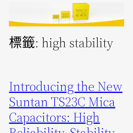
跳
至
主
要
標籤:
high stability
內
容
Introducing the New
Suntan TS23C Mica
Capacitors: High
Reliability, Stability,