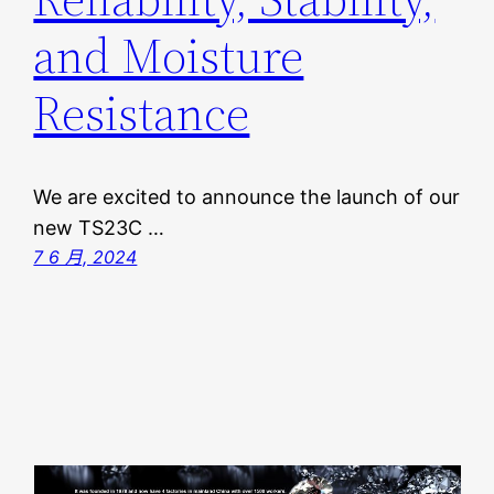
and Moisture
Resistance
We are excited to announce the launch of our
new TS23C …
7 6 月, 2024