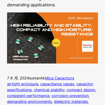
demanding applications.
7 6 月, 2024
suntanhk
Mica Capacitors
airtight enclosure
, 
capacitance values
, 
capacitor
specifications
, 
chemical stability
, 
compact design
, 
consistent performance
, 
corrosion prevention
, 
demanding environments
, 
dielectric materials
, 