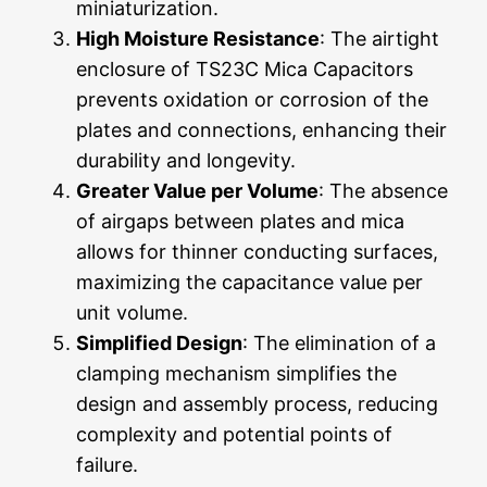
miniaturization.
High Moisture Resistance
: The airtight
enclosure of TS23C Mica Capacitors
prevents oxidation or corrosion of the
plates and connections, enhancing their
durability and longevity.
Greater Value per Volume
: The absence
of airgaps between plates and mica
allows for thinner conducting surfaces,
maximizing the capacitance value per
unit volume.
Simplified Design
: The elimination of a
clamping mechanism simplifies the
design and assembly process, reducing
complexity and potential points of
failure.