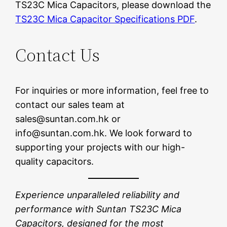
TS23C Mica Capacitors, please download the
TS23C Mica Capacitor Specifications PDF
.
Contact Us
For inquiries or more information, feel free to
contact our sales team at
sales@suntan.com.hk or
info@suntan.com.hk. We look forward to
supporting your projects with our high-
quality capacitors.
Experience unparalleled reliability and
performance with Suntan TS23C Mica
Capacitors, designed for the most