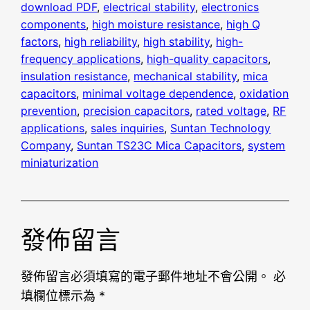
download PDF
, 
electrical stability
, 
electronics
components
, 
high moisture resistance
, 
high Q
factors
, 
high reliability
, 
high stability
, 
high-
frequency applications
, 
high-quality capacitors
, 
insulation resistance
, 
mechanical stability
, 
mica
capacitors
, 
minimal voltage dependence
, 
oxidation
prevention
, 
precision capacitors
, 
rated voltage
, 
RF
applications
, 
sales inquiries
, 
Suntan Technology
Company
, 
Suntan TS23C Mica Capacitors
, 
system
miniaturization
發佈留言
發佈留言必須填寫的電子郵件地址不會公開。
必
填欄位標示為
*