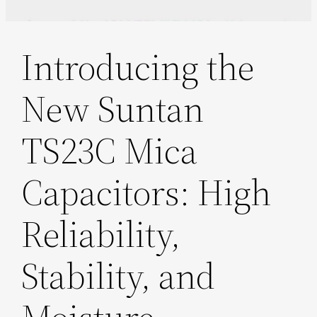
Introducing the
New Suntan
TS23C Mica
Capacitors: High
Reliability,
Stability, and