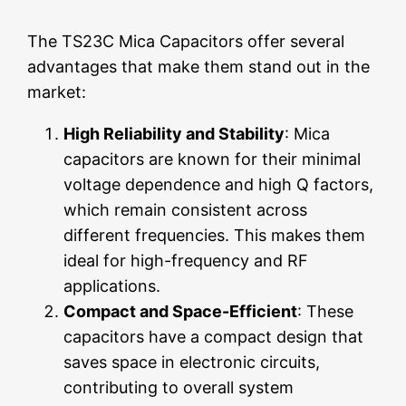
The TS23C Mica Capacitors offer several
advantages that make them stand out in the
market:
High Reliability and Stability
: Mica
capacitors are known for their minimal
voltage dependence and high Q factors,
which remain consistent across
different frequencies. This makes them
ideal for high-frequency and RF
applications.
Compact and Space-Efficient
: These
capacitors have a compact design that
saves space in electronic circuits,
contributing to overall system