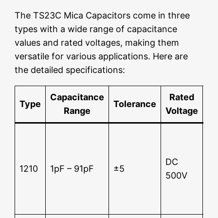
The TS23C Mica Capacitors come in three
types with a wide range of capacitance
values and rated voltages, making them
versatile for various applications. Here are
the detailed specifications:
Capacitance
Rated
Type
Tolerance
Range
Voltage
Te
Su
12
DC
2 
1210
1pF – 91pF
±5
500V
In
re
5