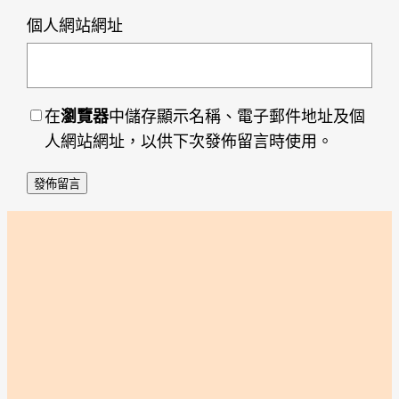
個人網站網址
在
瀏覽器
中儲存顯示名稱、電子郵件地址及個
人網站網址，以供下次發佈留言時使用。