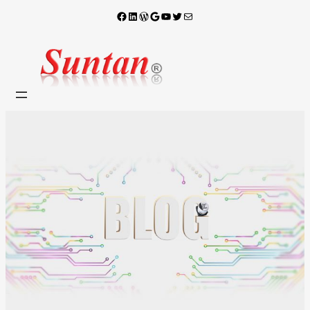
Facebook
LinkedIn
WordPress
Google
YouTube
X
電子郵件
跳
至
主
要
內
容