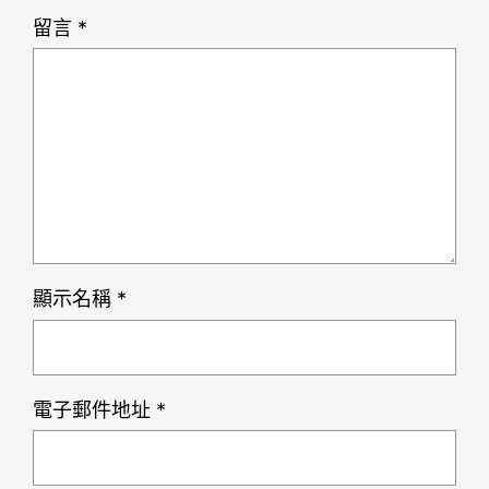
留言
*
顯示名稱
*
電子郵件地址
*