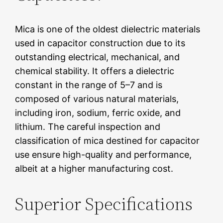
Mica is one of the oldest dielectric materials
used in capacitor construction due to its
outstanding electrical, mechanical, and
chemical stability. It offers a dielectric
constant in the range of 5–7 and is
composed of various natural materials,
including iron, sodium, ferric oxide, and
lithium. The careful inspection and
classification of mica destined for capacitor
use ensure high-quality and performance,
albeit at a higher manufacturing cost.
Superior Specifications