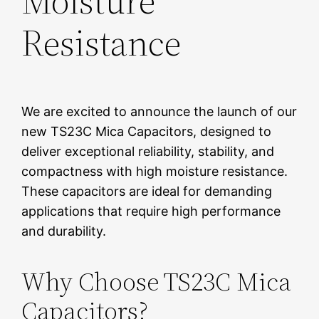
Moisture
Resistance
We are excited to announce the launch of our
new TS23C Mica Capacitors, designed to
deliver exceptional reliability, stability, and
compactness with high moisture resistance.
These capacitors are ideal for demanding
applications that require high performance
and durability.
Why Choose TS23C Mica
Capacitors?