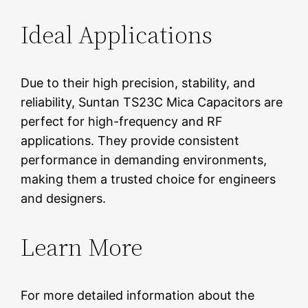
Ideal Applications
Due to their high precision, stability, and
reliability, Suntan TS23C Mica Capacitors are
perfect for high-frequency and RF
applications. They provide consistent
performance in demanding environments,
making them a trusted choice for engineers
and designers.
Learn More
For more detailed information about the