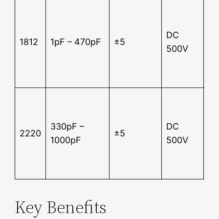
Su
12
DC
2 
1812
1pF – 470pF
±5
500V
In
re
5
Su
12
330pF –
DC
2 
2220
±5
1000pF
500V
In
re
5
Key Benefits