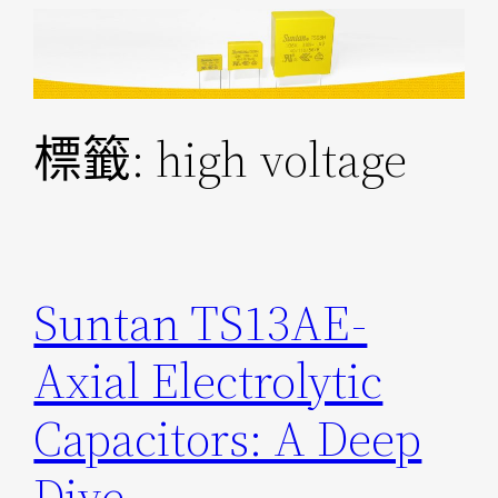
跳
至
主
要
標籤:
high voltage
內
容
Suntan TS13AE-
Axial Electrolytic
Capacitors: A Deep
Dive