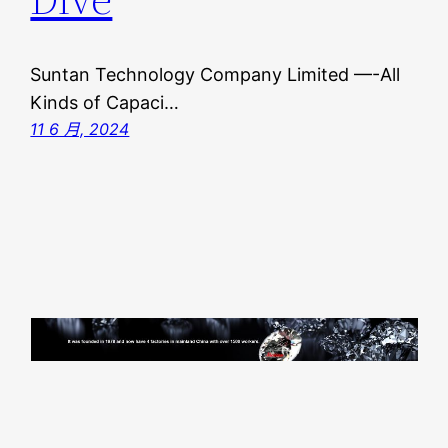
Suntan Technology Company Limited —-All
Kinds of Capaci…
11 6 月, 2024