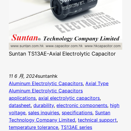
Suntan TS13AE-Axial Electrolytic Capacitor
11 6 月, 2024
suntanhk
Aluminum Electrolytic Capacitors
, 
Axial Type
Aluminum Electrolytic Capacitors
applications
, 
axial electrolytic capacitors
, 
datasheet
, 
durability
, 
electronic components
, 
high
voltage
, 
sales inquiries
, 
specifications
, 
Suntan
Technology Company Limited
, 
technical support
, 
temperature tolerance
, 
TS13AE series