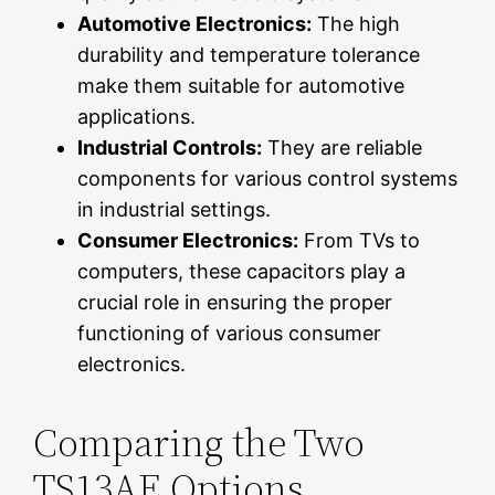
Automotive Electronics:
The high
durability and temperature tolerance
make them suitable for automotive
applications.
Industrial Controls:
They are reliable
components for various control systems
in industrial settings.
Consumer Electronics:
From TVs to
computers, these capacitors play a
crucial role in ensuring the proper
functioning of various consumer
electronics.
Comparing the Two
TS13AE Options