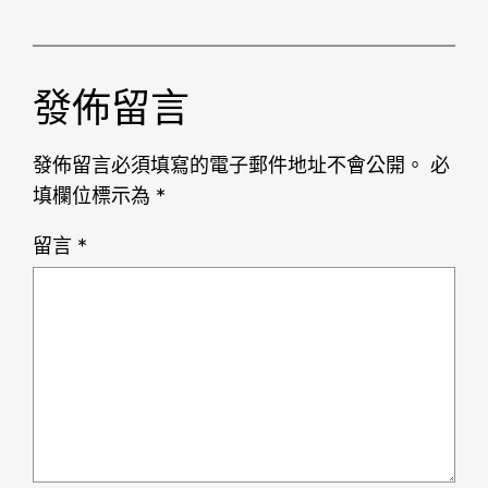
發佈留言
發佈留言必須填寫的電子郵件地址不會公開。
必
填欄位標示為
*
留言
*