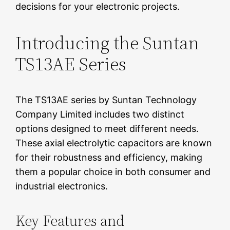
decisions for your electronic projects.
Introducing the Suntan
TS13AE Series
The TS13AE series by Suntan Technology
Company Limited includes two distinct
options designed to meet different needs.
These axial electrolytic capacitors are known
for their robustness and efficiency, making
them a popular choice in both consumer and
industrial electronics.
Key Features and