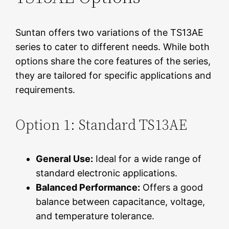
Suntan offers two variations of the TS13AE
series to cater to different needs. While both
options share the core features of the series,
they are tailored for specific applications and
requirements.
Option 1: Standard TS13AE
General Use:
Ideal for a wide range of
standard electronic applications.
Balanced Performance:
Offers a good
balance between capacitance, voltage,
and temperature tolerance.