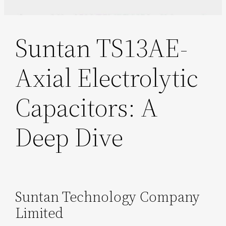
Suntan TS13AE-
Axial Electrolytic
Capacitors: A
Deep Dive
Suntan Technology Company
Limited