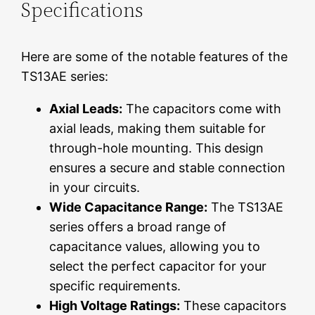
Specifications
Here are some of the notable features of the
TS13AE series:
Axial Leads:
The capacitors come with
axial leads, making them suitable for
through-hole mounting. This design
ensures a secure and stable connection
in your circuits.
Wide Capacitance Range:
The TS13AE
series offers a broad range of
capacitance values, allowing you to
select the perfect capacitor for your
specific requirements.
High Voltage Ratings:
These capacitors