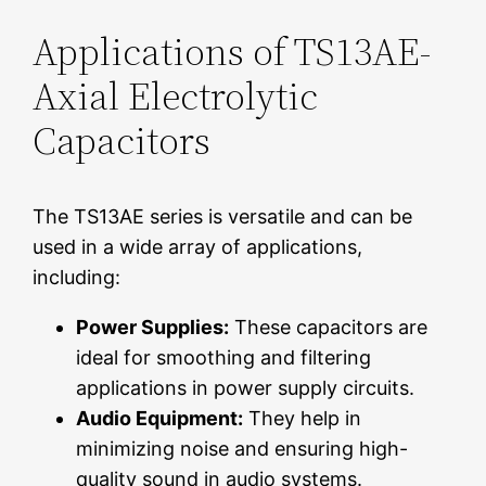
Applications of TS13AE-
Axial Electrolytic
Capacitors
The TS13AE series is versatile and can be
used in a wide array of applications,
including:
Power Supplies:
These capacitors are
ideal for smoothing and filtering
applications in power supply circuits.
Audio Equipment:
They help in
minimizing noise and ensuring high-
quality sound in audio systems.