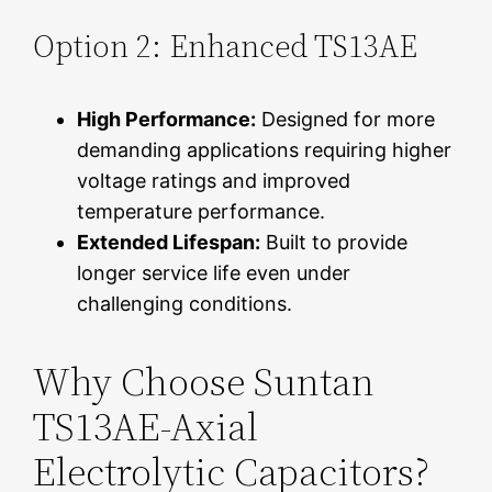
Option 2: Enhanced TS13AE
High Performance:
Designed for more
demanding applications requiring higher
voltage ratings and improved
temperature performance.
Extended Lifespan:
Built to provide
longer service life even under
challenging conditions.
Why Choose Suntan
TS13AE-Axial
Electrolytic Capacitors?