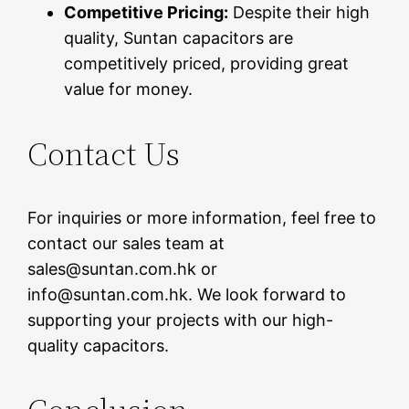
Competitive Pricing:
Despite their high
quality, Suntan capacitors are
competitively priced, providing great
value for money.
Contact Us
For inquiries or more information, feel free to
contact our sales team at
sales@suntan.com.hk or
info@suntan.com.hk. We look forward to
supporting your projects with our high-
quality capacitors.