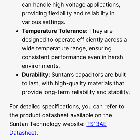
can handle high voltage applications,
providing flexibility and reliability in
various settings.
Temperature Tolerance:
They are
designed to operate efficiently across a
wide temperature range, ensuring
consistent performance even in harsh
environments.
Durability:
Suntan’s capacitors are built
to last, with high-quality materials that
provide long-term reliability and stability.
For detailed specifications, you can refer to
the product datasheet available on the
Suntan Technology website:
TS13AE
Datasheet
.