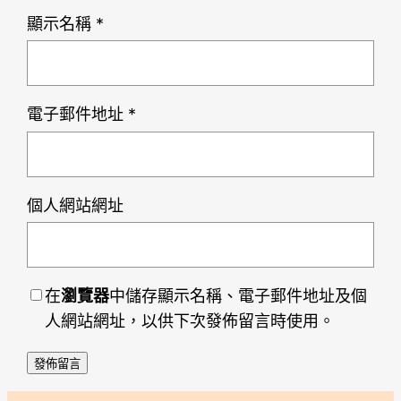
顯示名稱
*
電子郵件地址
*
個人網站網址
在
瀏覽器
中儲存顯示名稱、電子郵件地址及個
人網站網址，以供下次發佈留言時使用。