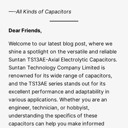
—-All Kinds of Capacitors
Dear Friends,
Welcome to our latest blog post, where we
shine a spotlight on the versatile and reliable
Suntan TS13AE-Axial Electrolytic Capacitors.
Suntan Technology Company Limited is
renowned for its wide range of capacitors,
and the TS13AE series stands out for its
excellent performance and adaptability in
various applications. Whether you are an
engineer, technician, or hobbyist,
understanding the specifics of these
capacitors can help you make informed