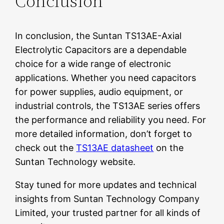
Conclusion
In conclusion, the Suntan TS13AE-Axial
Electrolytic Capacitors are a dependable
choice for a wide range of electronic
applications. Whether you need capacitors
for power supplies, audio equipment, or
industrial controls, the TS13AE series offers
the performance and reliability you need. For
more detailed information, don’t forget to
check out the
TS13AE datasheet
on the
Suntan Technology website.
Stay tuned for more updates and technical
insights from Suntan Technology Company
Limited, your trusted partner for all kinds of