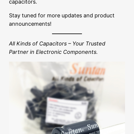
capacitors.
Stay tuned for more updates and product
announcements!
All Kinds of Capacitors – Your Trusted
Partner in Electronic Components.