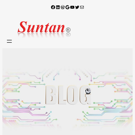
Facebook
LinkedIn
WordPress
Google
YouTube
X
電子郵件
跳
至
主
要
內
容