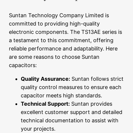
Suntan Technology Company Limited is
committed to providing high-quality
electronic components. The TS13AE series is
a testament to this commitment, offering
reliable performance and adaptability. Here
are some reasons to choose Suntan
capacitors:
Quality Assurance:
Suntan follows strict
quality control measures to ensure each
capacitor meets high standards.
Technical Support:
Suntan provides
excellent customer support and detailed
technical documentation to assist with
your projects.