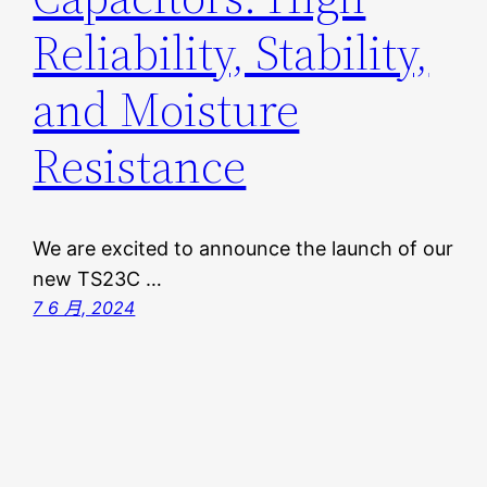
Reliability, Stability,
and Moisture
Resistance
We are excited to announce the launch of our
new TS23C …
7 6 月, 2024