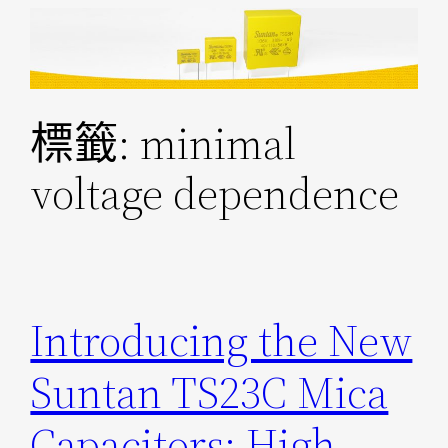
跳
至
主
要
標籤:
minimal
內
容
voltage dependence
Introducing the New
Suntan TS23C Mica
Capacitors: High