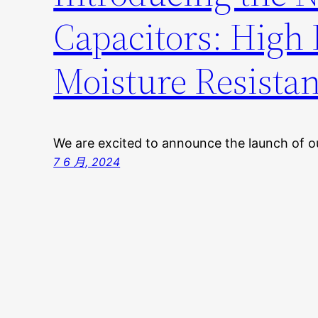
Capacitors: High R
Moisture Resista
We are excited to announce the launch of
7 6 月, 2024