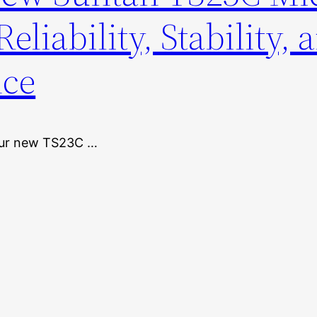
eliability, Stability, 
nce
 our new TS23C …