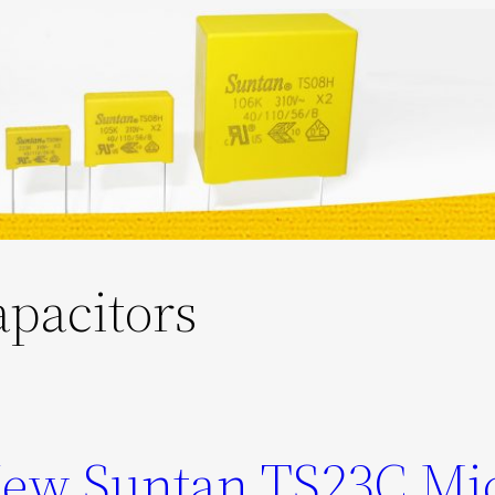
apacitors
New Suntan TS23C Mi