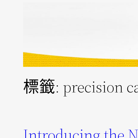
跳
至
主
要
內
容
標籤:
precision c
Introducing the 